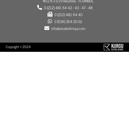
No:2 K:3 D:19 Beşiktaş - İSTANBUL
0 (212) 481 64 42 - 43 - 47 - 48
0 (212) 481 64 40
0 (536) 354 20 02
info@otuzbirkimya.com
Copyright © 2024