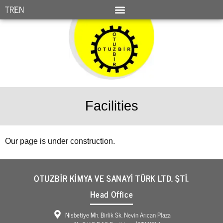
TR
EN
Facilities
Our page is under construction.
OTUZBİR KİMYA VE SANAYİ TÜRK LTD. ŞTİ.
Head Office
Nisbetiye Mh. Birlik Sk. Nevin Arıcan Plaza