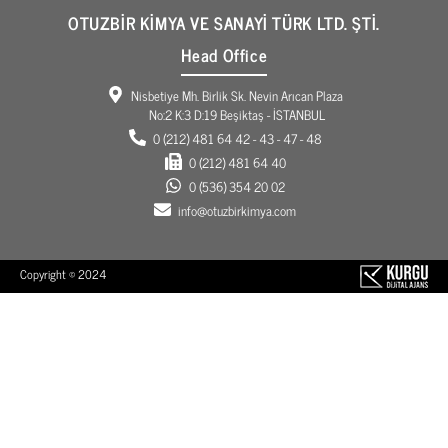
OTUZBİR KİMYA VE SANAYİ TÜRK LTD. ŞTİ.
Head Office
Nisbetiye Mh. Birlik Sk. Nevin Arıcan Plaza
No:2 K:3 D:19 Beşiktaş - İSTANBUL
0 (212) 481 64 42 - 43 - 47 - 48
0 (212) 481 64 40
0 (536) 354 20 02
info@otuzbirkimya.com
Copyright © 2024