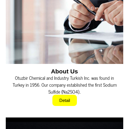
About Us
Otuzbir Chemical and Industry Turkish Inc. was found in
Turkey in 1956. Our company established the first Sodium
Sulfide (Na2SO4)..
Detail