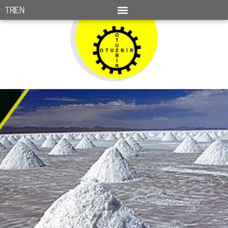
TR
EN