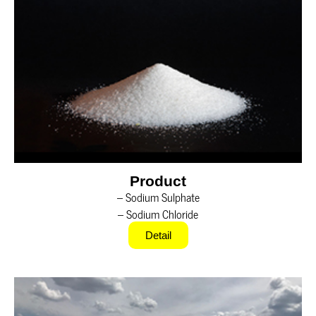
Product
– Sodium Sulphate
– Sodium Chloride
Detail