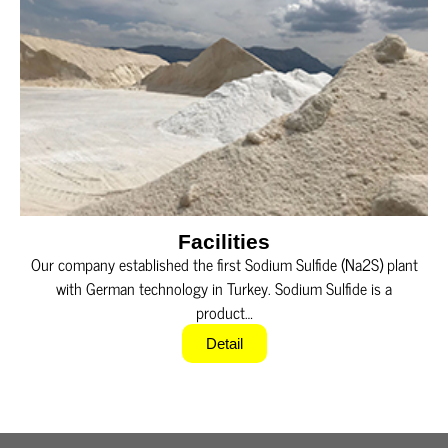
Facilities
Our company established the first Sodium Sulfide (Na2S) plant
with German technology in Turkey. Sodium Sulfide is a
product…
Detail